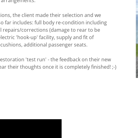
g arrangements.
ons, the client made their selection and we
o far includes: full body re-condition including
l repairs/corrections (damage to rear to be
lectric 'hook-up' facility, supply and fit of
t cushions, additional passenger seats.
estoration 'test run' - the feedback on their new
r their thoughts once it is completely finished! ;-)