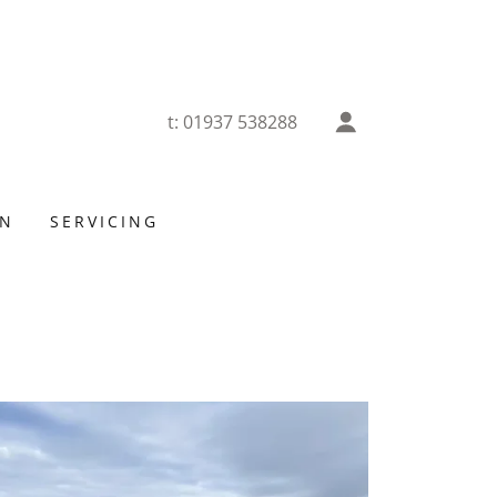
t:
01937 538288
ON
SERVICING