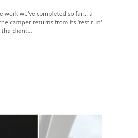
he work we've completed so far... a
 the camper returns from its 'test run'
the client...