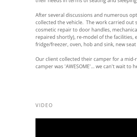
their needs in terms of seating and sleepin
After several discussions and numerous opti
collected the vehicle. The work carried out s
cosmetic repair to door handles, mechanica
repaired shortly), re-model of the facilities, e
fridge/freezer, oven, hob and sink, new sea
Our client collected their camper for a mid-r
camper was 'AWESOME'... we can't wait to hea
VIDEO