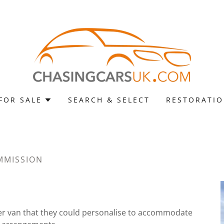
FOR SALE
SEARCH & SELECT
RESTORATI
MMISSION
er van that they could personalise to accommodate