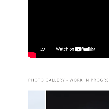
PHOTO GALLERY - WORK IN PROGRES