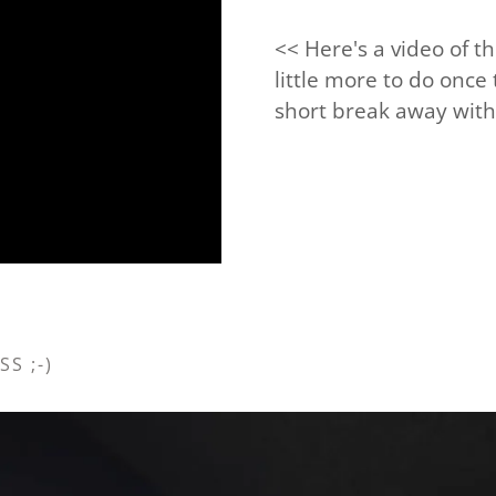
<< Here's a video of t
little more to do once
short break away with 
S ;-)