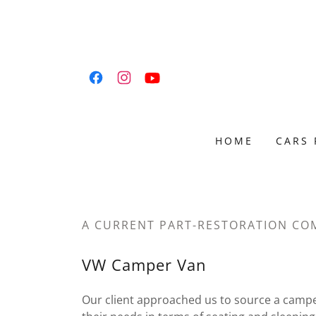
HOME
CARS 
A CURRENT PART-RESTORATION CO
VW Camper Van
Our client approached us to source a camp